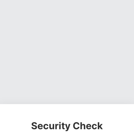
Security Check