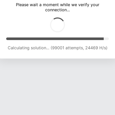
Please wait a moment while we verify your
connection...
Calculating solution... (103335 attempts, 24320 H/s)