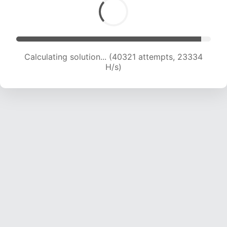
Calculating solution... (42472 attempts, 23221
H/s)