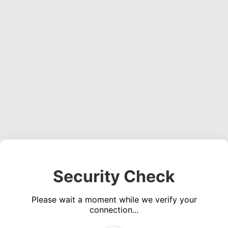
Security Check
Please wait a moment while we verify your
connection...