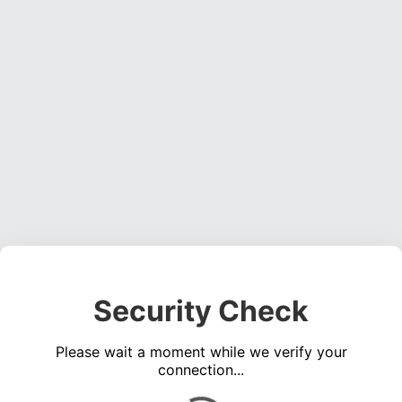
Security Check
Please wait a moment while we verify your
connection...