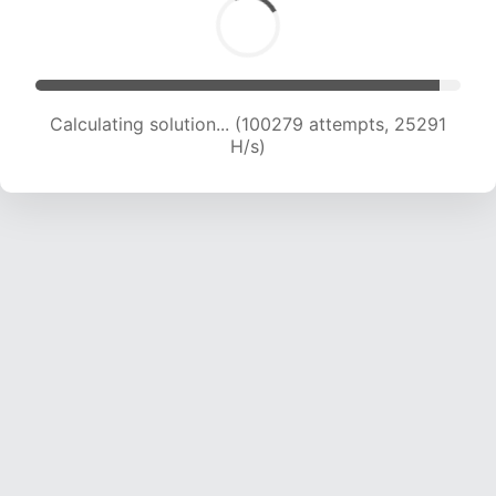
Calculating solution... (102108 attempts, 25113
H/s)