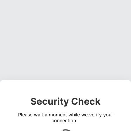
Security Check
Please wait a moment while we verify your
connection...