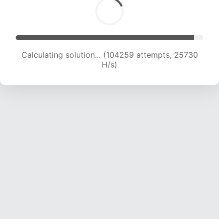
Calculating solution... (104259 attempts, 25730
H/s)