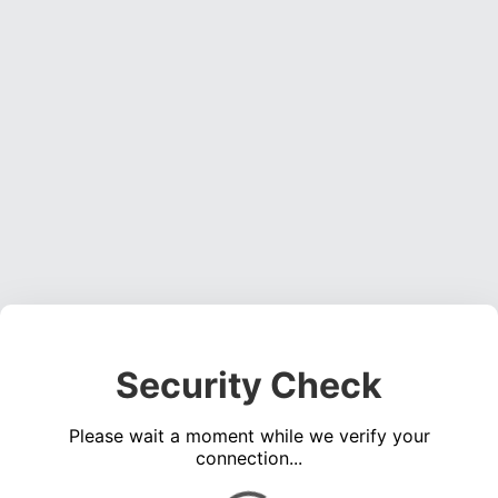
Security Check
Please wait a moment while we verify your
connection...