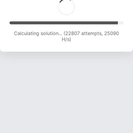
Calculating solution... (24469 attempts, 24227
H/s)