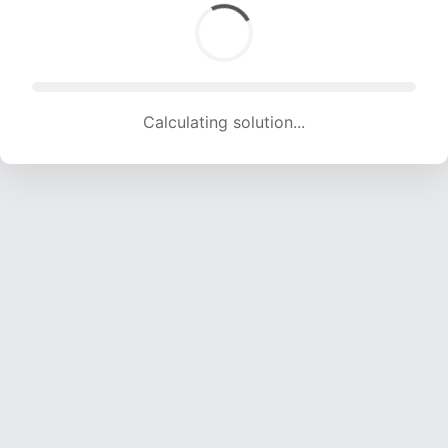
Calculating solution... (1734 attempts, 16358 H/s)