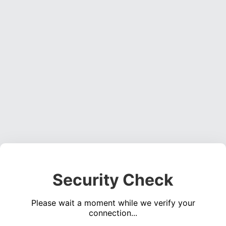
Security Check
Please wait a moment while we verify your
connection...