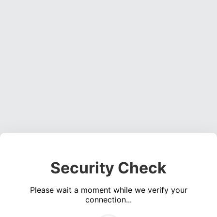
Security Check
Please wait a moment while we verify your
connection...