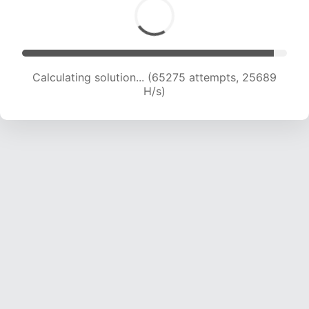
Calculating solution... (65275 attempts, 25689
H/s)