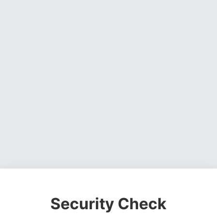
Security Check