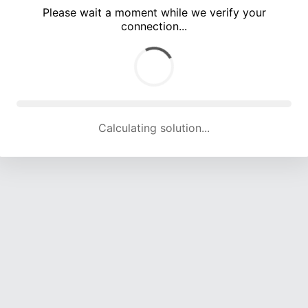
Please wait a moment while we verify your
connection...
Calculating solution... (3402 attempts, 16759 H/s)