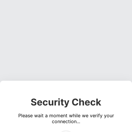
Security Check
Please wait a moment while we verify your
connection...