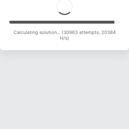
Calculating solution... (30963 attempts, 20384
H/s)