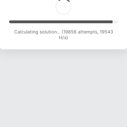
Calculating solution... (19856 attempts, 19543
H/s)