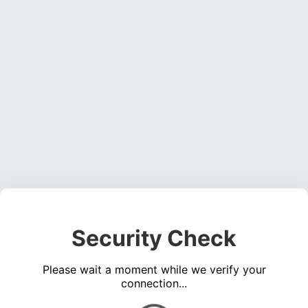
Security Check
Please wait a moment while we verify your
connection...