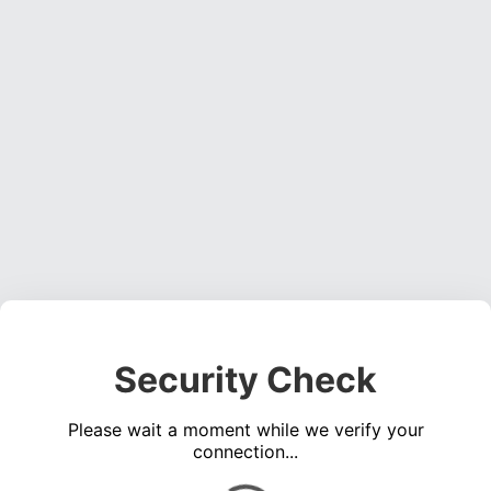
Security Check
Please wait a moment while we verify your
connection...