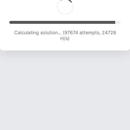
Calculating solution... (99442 attempts, 24541
H/s)