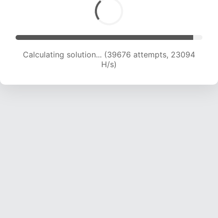
Calculating solution... (41718 attempts, 22935
H/s)