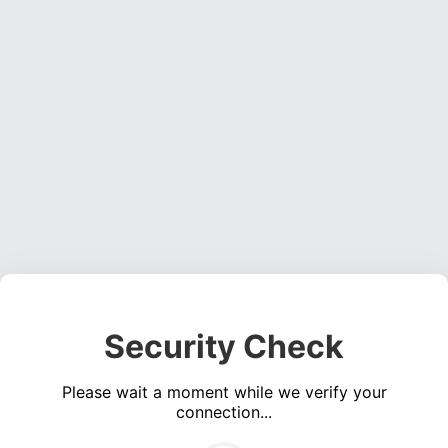
Security Check
Please wait a moment while we verify your
connection...