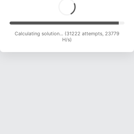
Calculating solution... (31222 attempts, 23779
H/s)