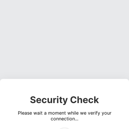
Security Check
Please wait a moment while we verify your
connection...