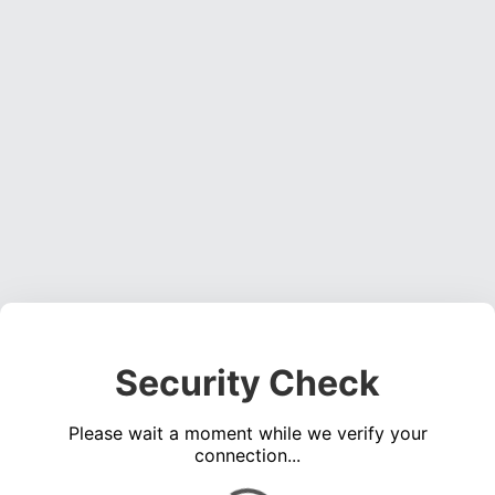
Security Check
Please wait a moment while we verify your
connection...