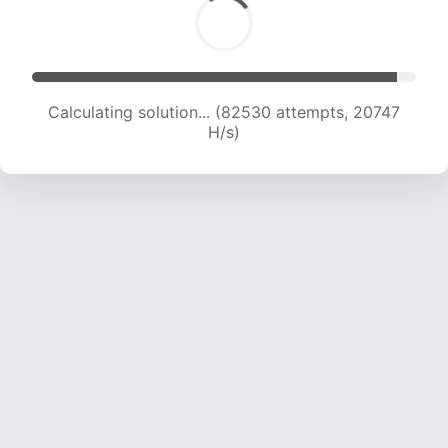
Calculating solution... (83686 attempts, 20496
H/s)