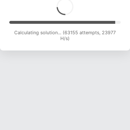
Calculating solution... (63155 attempts, 23977
H/s)