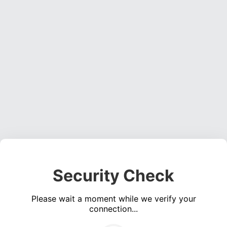
Security Check
Please wait a moment while we verify your
connection...