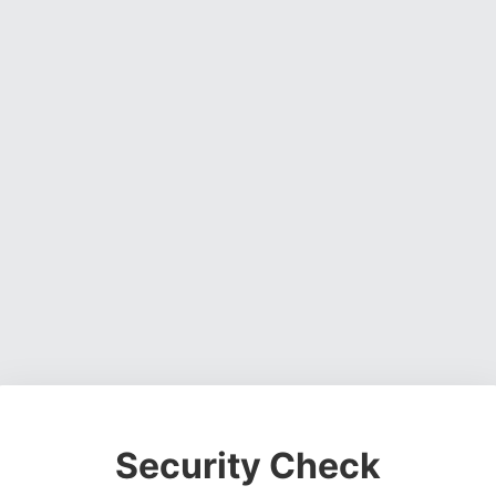
Security Check