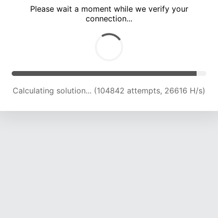
Please wait a moment while we verify your
connection...
Calculating solution... (111216 attempts, 26181 H/s)