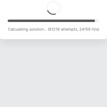
Calculating solution... (63311 attempts, 24027
H/s)