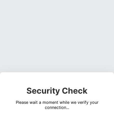
Security Check
Please wait a moment while we verify your
connection...