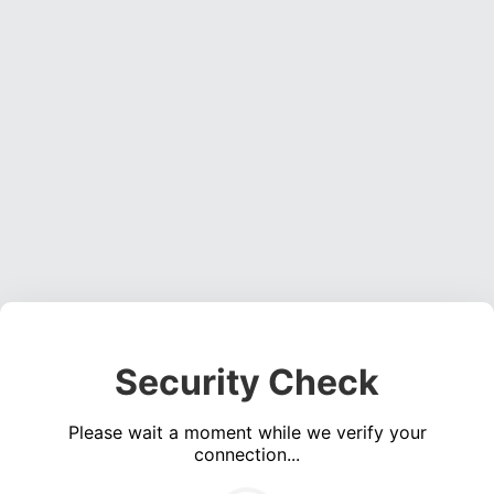
Security Check
Please wait a moment while we verify your
connection...