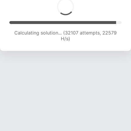
Calculating solution... (33819 attempts, 22206
H/s)