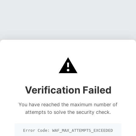
⚠️
Verification Failed
You have reached the maximum number of
attempts to solve the security check.
Error Code: WAF_MAX_ATTEMPTS_EXCEEDED