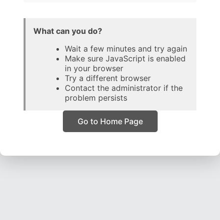
What can you do?
Wait a few minutes and try again
Make sure JavaScript is enabled
in your browser
Try a different browser
Contact the administrator if the
problem persists
Go to Home Page