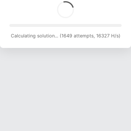
Calculating solution... (1649 attempts, 16327 H/s)