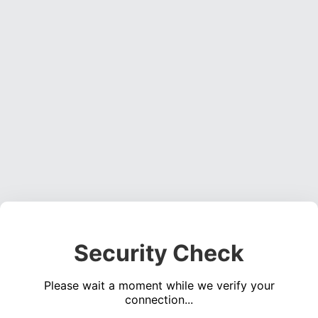
Security Check
Please wait a moment while we verify your
connection...