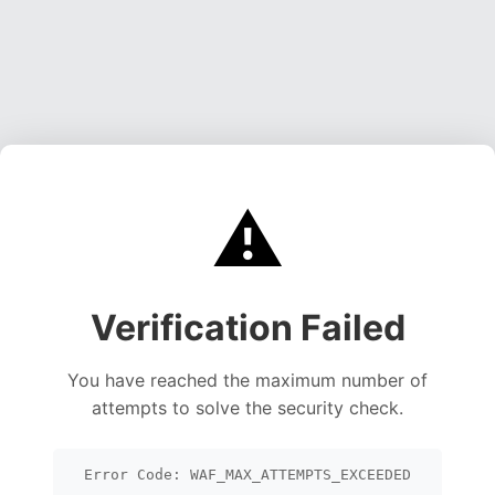
⚠️
Verification Failed
You have reached the maximum number of
attempts to solve the security check.
Error Code: WAF_MAX_ATTEMPTS_EXCEEDED