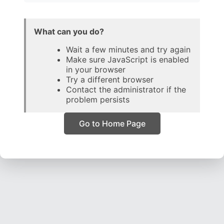
What can you do?
Wait a few minutes and try again
Make sure JavaScript is enabled
in your browser
Try a different browser
Contact the administrator if the
problem persists
Go to Home Page