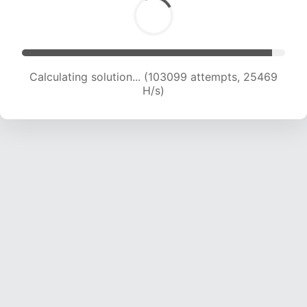
Calculating solution... (103099 attempts, 25469
H/s)