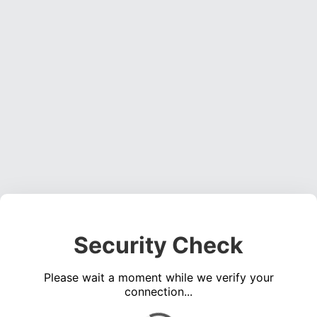
Security Check
Please wait a moment while we verify your
connection...