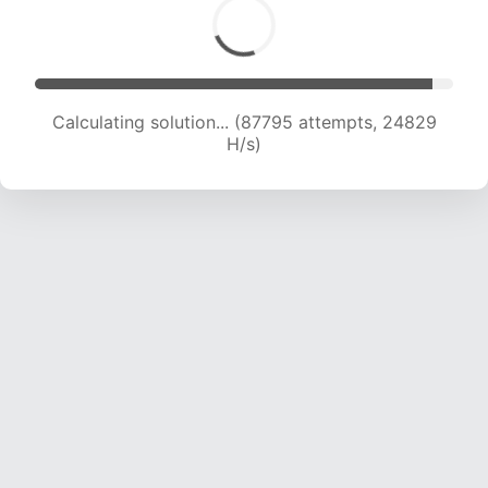
Calculating solution... (88877 attempts, 24390
H/s)