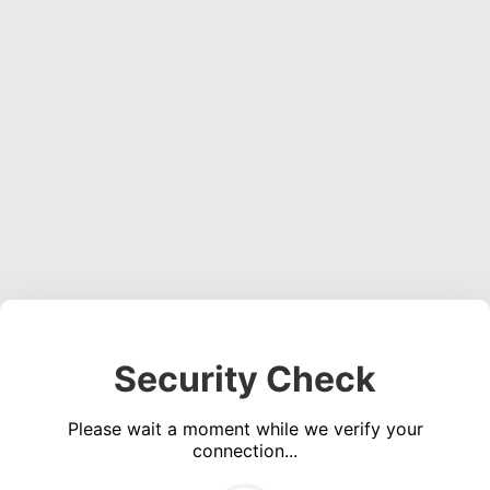
Security Check
Please wait a moment while we verify your
connection...