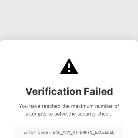
⚠️
Verification Failed
You have reached the maximum number of
attempts to solve the security check.
Error Code: WAF_MAX_ATTEMPTS_EXCEEDED