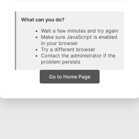
What can you do?
Wait a few minutes and try again
Make sure JavaScript is enabled
in your browser
Try a different browser
Contact the administrator if the
problem persists
Go to Home Page