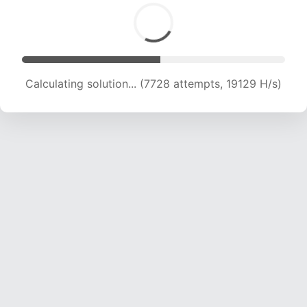
Calculating solution... (9163 attempts, 18145 H/s)