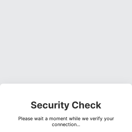
Security Check
Please wait a moment while we verify your
connection...