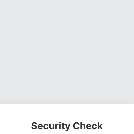
Security Check