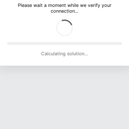
Please wait a moment while we verify your
connection...
Calculating solution... (5374 attempts, 17562 H/s)