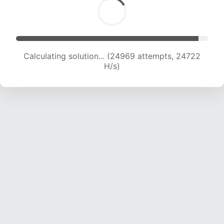
Calculating solution... (26694 attempts, 23962
H/s)