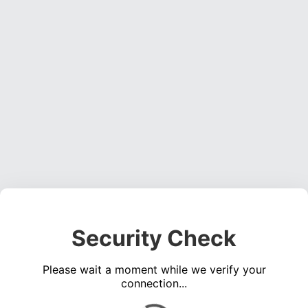
Security Check
Please wait a moment while we verify your
connection...