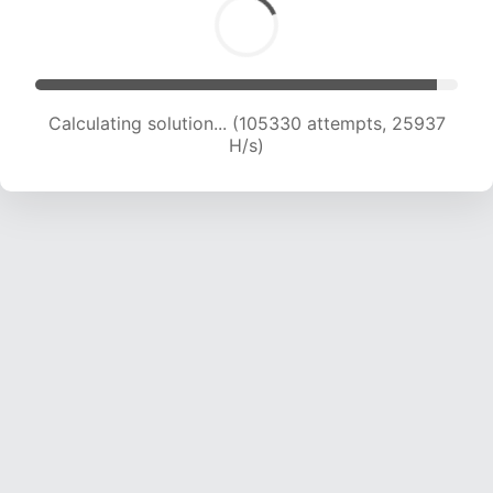
Calculating solution... (105330 attempts, 25937
H/s)