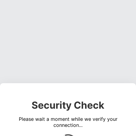
Security Check
Please wait a moment while we verify your
connection...