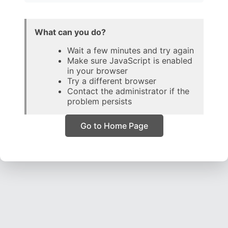
What can you do?
Wait a few minutes and try again
Make sure JavaScript is enabled
in your browser
Try a different browser
Contact the administrator if the
problem persists
Go to Home Page