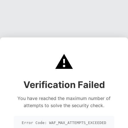
⚠️
Verification Failed
You have reached the maximum number of
attempts to solve the security check.
Error Code: WAF_MAX_ATTEMPTS_EXCEEDED