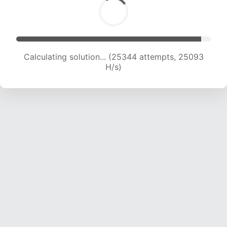
Calculating solution... (27523 attempts, 24773
H/s)