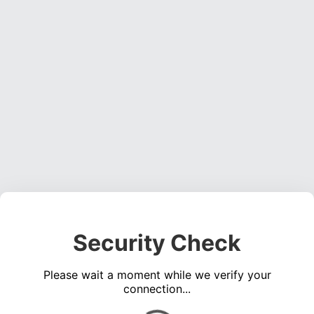
Security Check
Please wait a moment while we verify your
connection...