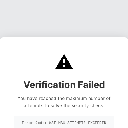
⚠️
Verification Failed
You have reached the maximum number of
attempts to solve the security check.
Error Code: WAF_MAX_ATTEMPTS_EXCEEDED