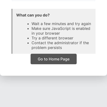
What can you do?
Wait a few minutes and try again
Make sure JavaScript is enabled
in your browser
Try a different browser
Contact the administrator if the
problem persists
Go to Home Page