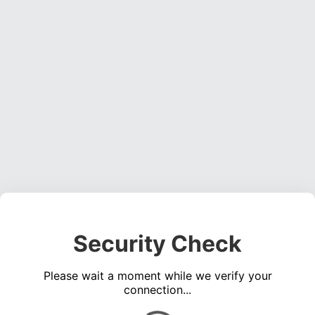
Security Check
Please wait a moment while we verify your
connection...