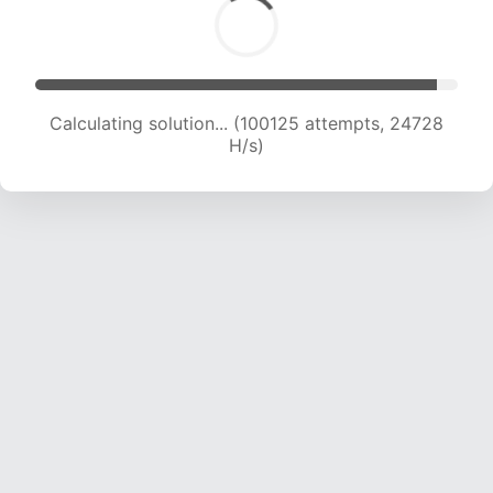
Calculating solution... (100125 attempts, 24728
H/s)