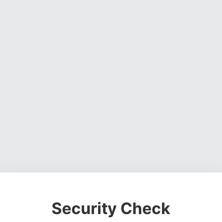
Security Check