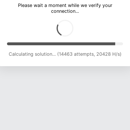
Please wait a moment while we verify your
connection...
Calculating solution... (18265 attempts, 20071 H/s)