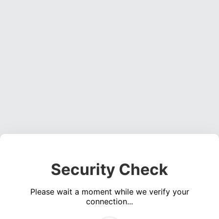
Security Check
Please wait a moment while we verify your
connection...