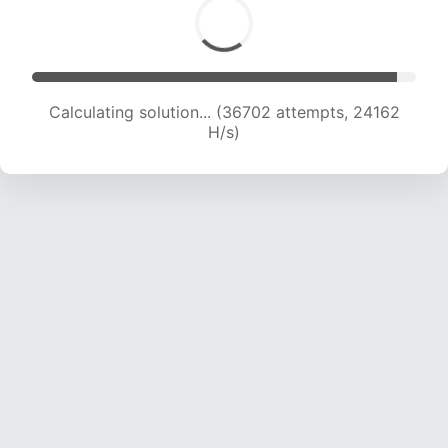
Calculating solution... (36702 attempts, 24162
H/s)