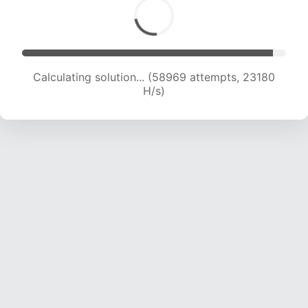
Calculating solution... (60806 attempts, 22989
H/s)