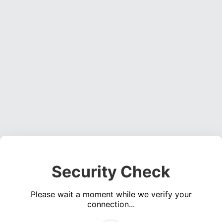
Security Check
Please wait a moment while we verify your
connection...