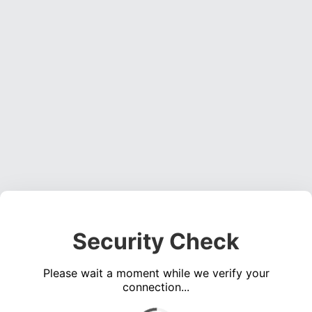
Security Check
Please wait a moment while we verify your
connection...