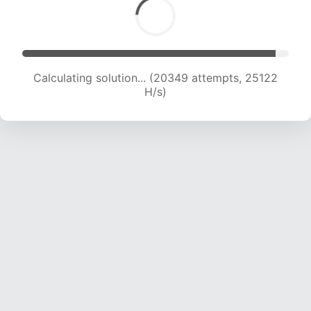
Calculating solution... (22104 attempts, 24237
H/s)