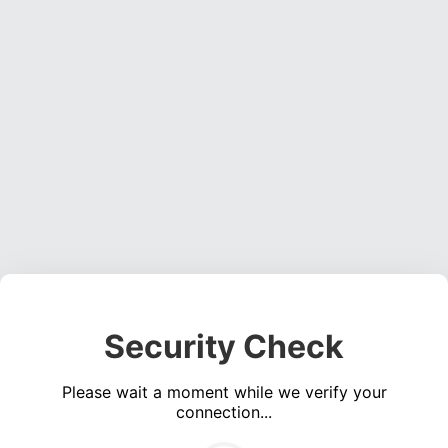
Security Check
Please wait a moment while we verify your
connection...