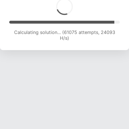
Calculating solution... (63270 attempts, 24002
H/s)