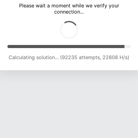
Please wait a moment while we verify your
connection...
Calculating solution... (96895 attempts, 22820 H/s)