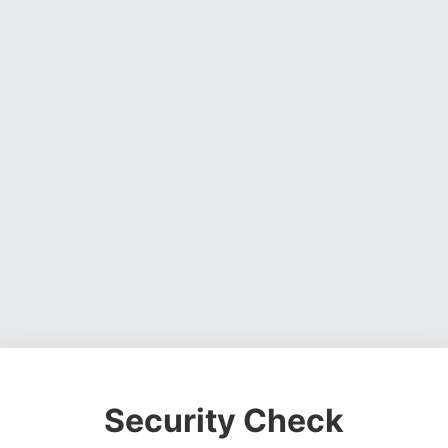
Security Check