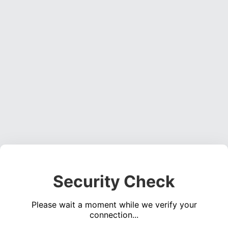
Security Check
Please wait a moment while we verify your
connection...