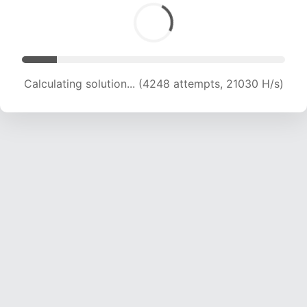
Calculating solution... (4248 attempts, 21030 H/s)