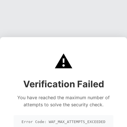
⚠️
Verification Failed
You have reached the maximum number of
attempts to solve the security check.
Error Code: WAF_MAX_ATTEMPTS_EXCEEDED