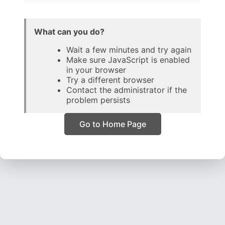
What can you do?
Wait a few minutes and try again
Make sure JavaScript is enabled
in your browser
Try a different browser
Contact the administrator if the
problem persists
Go to Home Page