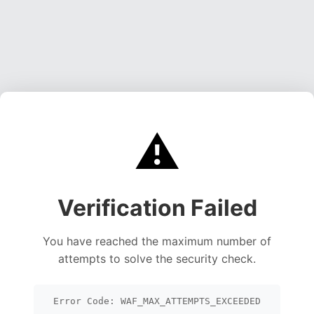
⚠️
Verification Failed
You have reached the maximum number of
attempts to solve the security check.
Error Code: WAF_MAX_ATTEMPTS_EXCEEDED