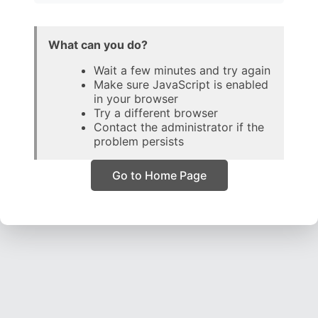
What can you do?
Wait a few minutes and try again
Make sure JavaScript is enabled
in your browser
Try a different browser
Contact the administrator if the
problem persists
Go to Home Page