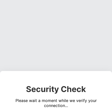
Security Check
Please wait a moment while we verify your
connection...