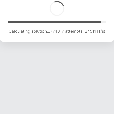
Calculating solution... (76464 attempts, 24406
H/s)