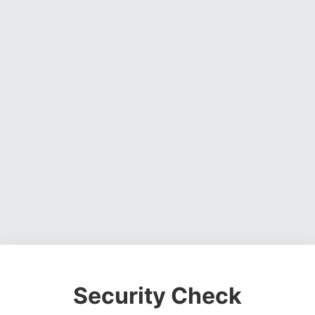
Security Check