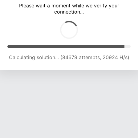
Please wait a moment while we verify your
connection...
Calculating solution... (88877 attempts, 20868 H/s)