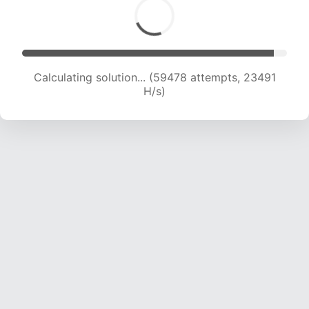
Calculating solution... (61731 attempts, 23445
H/s)