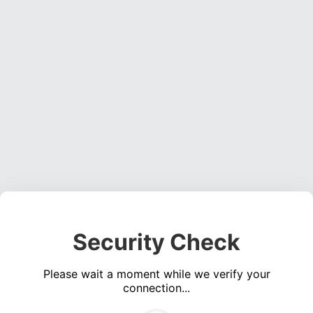
Security Check
Please wait a moment while we verify your
connection...