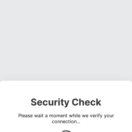
Security Check
Please wait a moment while we verify your
connection...