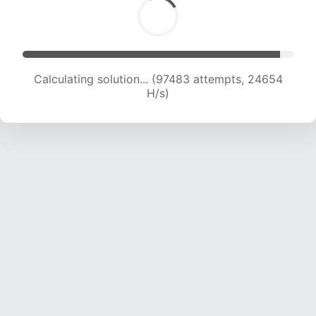
Calculating solution... (99327 attempts, 24471
H/s)