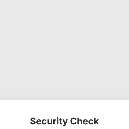
Security Check