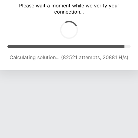
Please wait a moment while we verify your
connection...
Calculating solution... (88257 attempts, 20722 H/s)