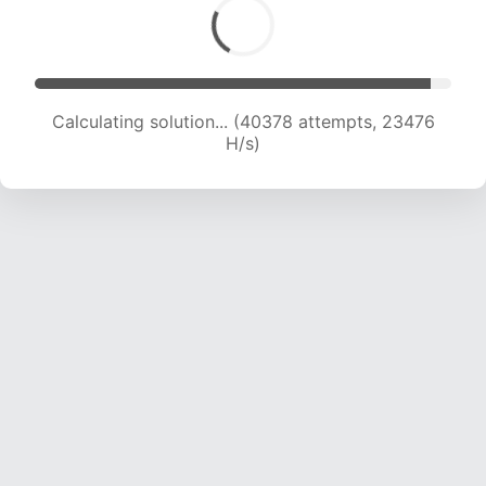
Calculating solution... (40378 attempts, 23476
H/s)