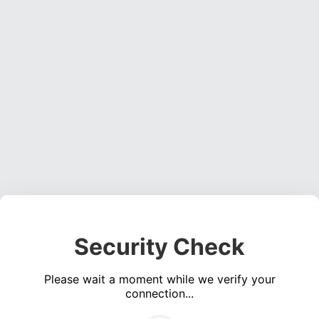
Security Check
Please wait a moment while we verify your
connection...