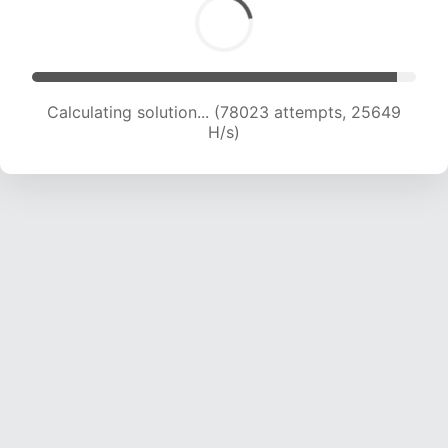
Calculating solution... (79833 attempts, 25400
H/s)