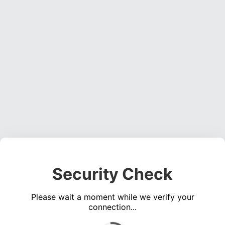
Security Check
Please wait a moment while we verify your
connection...