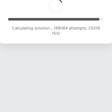
Calculating solution... (100527 attempts, 24754
H/s)