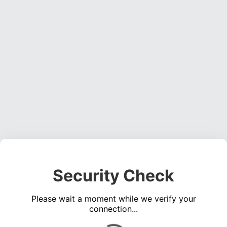
Security Check
Please wait a moment while we verify your
connection...