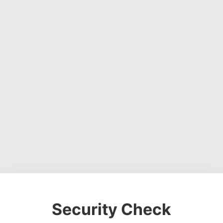
Security Check