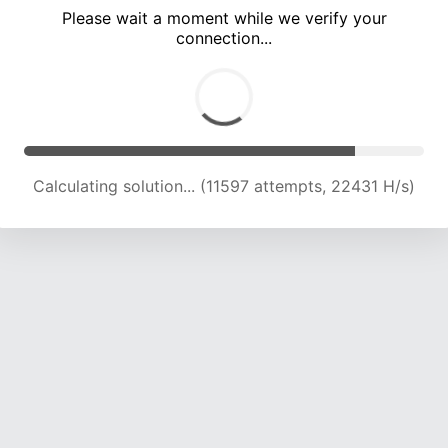
Please wait a moment while we verify your
connection...
Calculating solution... (14941 attempts, 20780 H/s)